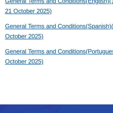
General Terms and Conditions(English)(1
21 October 2025)
General Terms and Conditions(Spanish)
October 2025)
General Terms and Conditions(Portugue
October 2025)