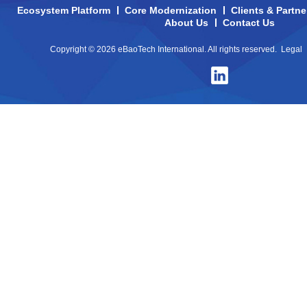
Ecosystem Platform
Core Modernization
Clients & Partne
About Us
Contact Us
Copyright © 2026 eBaoTech International. All rights reserved.
Legal