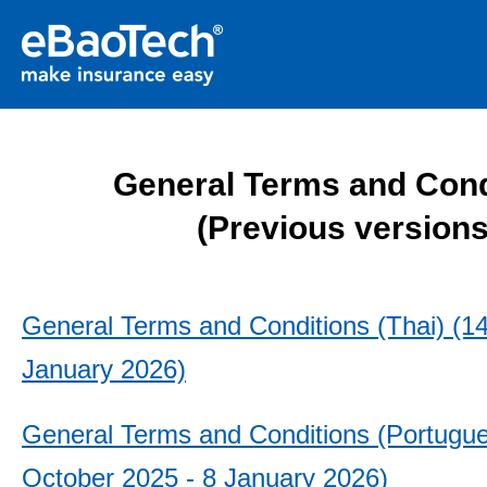
General Terms and Cond
(Previous versions
General Terms and Conditions (Thai) (14
January 2026)
General Terms and Conditions (Portugue
October 2025 - 8 January 2026)