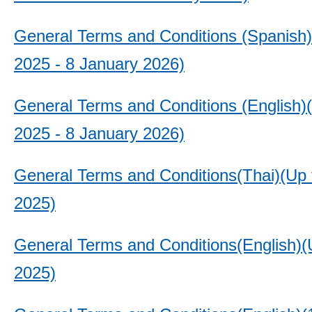
General Terms and Conditions (Spanish
2025 - 8 January 2026)
General Terms and Conditions (English)
2025 - 8 January 2026)
General Terms and Conditions(Thai)(Up 
2025)
General Terms and Conditions(English)(U
2025)