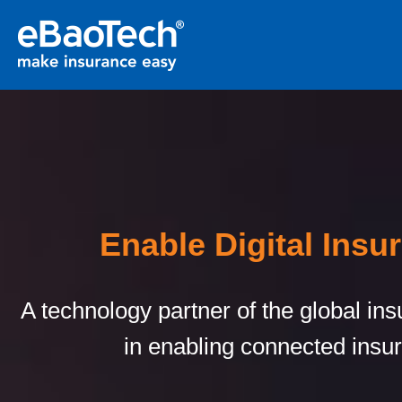
Enable Digital Insu
A technology partner of the global in
in enabling connected insu