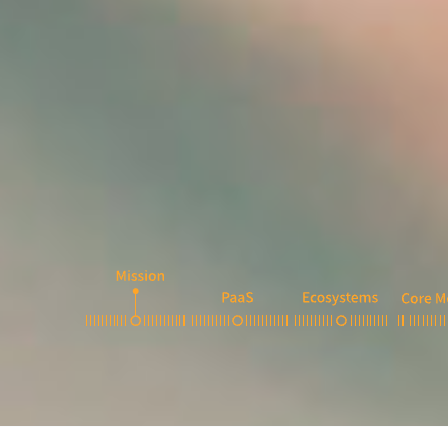
1
2
3