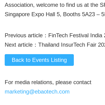
Association, welcome to find us at the S
Singapore Expo Hall 5, Booths 5A23 – 
Previous article：
FinTech Festival India
Next article：
Thailand InsurTech Fair 2
Back to Events Listing
For media relations, please contact
marketing@ebaotech.com