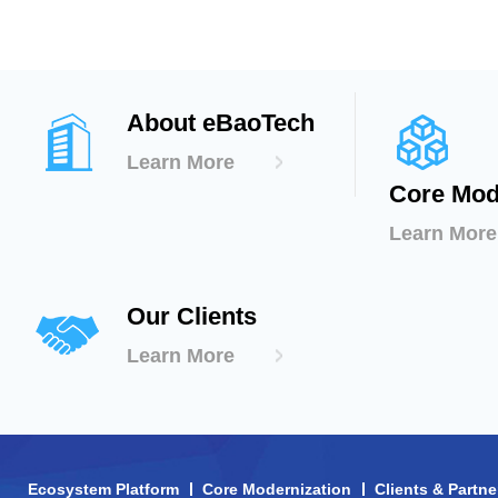
About eBaoTech
Learn More
Core Mod
Learn More
Our Clients
Learn More
Ecosystem Platform
Core Modernization
Clients & Partne