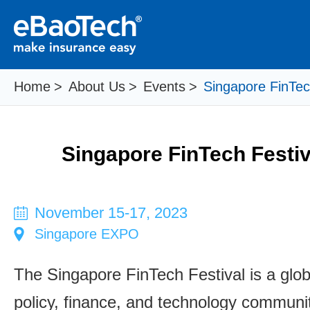
Home
>
About Us
>
Events
>
Singapore FinTec
Singapore FinTech Festiv
November 15-17, 2023
Singapore EXPO
The Singapore FinTech Festival is a glo
policy, finance, and technology communi