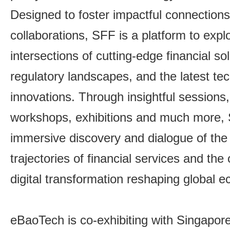
Designed to foster impactful connection
collaborations, SFF is a platform to expl
intersections of cutting-edge financial so
regulatory landscapes, and the latest tec
innovations. Through insightful sessions
workshops, exhibitions and much more, 
immersive discovery and dialogue of the 
trajectories of financial services and the
digital transformation reshaping global 
eBaoTech is co-exhibiting with Singapor