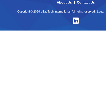
About Us
Contact Us
Copyright © 2026 eBaoTech International. All rights reserved.
Legal