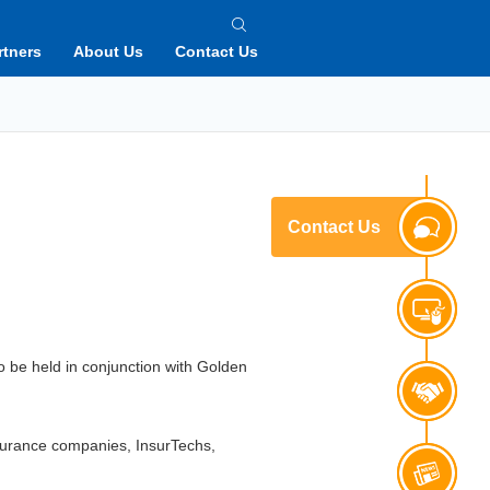
rtners
About Us
Contact Us
Contact Us
to be held in conjunction with Golden
nsurance companies, InsurTechs,