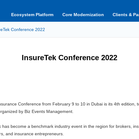
Ecosystem Platform
Core Modernization
Clients & Pa
reTek Conference 2022
InsureTek Conference 2022
nsurance Conference from February 9 to 10 in Dubai is its 4th edition, 
organized by Biz Events Management.
ek has become a benchmark industry event in the region for brokers, i
ers, and insurance entrepreneurs.