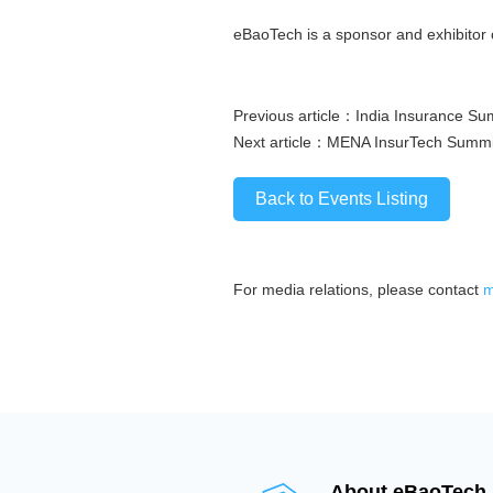
eBaoTech is a sponsor and exhibitor 
Previous article：
India Insurance Su
Next article：
MENA InsurTech Summi
Back to Events Listing
For media relations, please contact
m
About eBaoTech