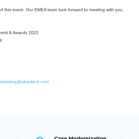
of this event. Our EMEA team look forward to meeting with you.
mmit & Awards 2022
t
arketing@ebaotech.com
Core Modernization