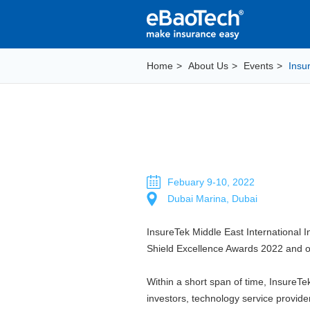
Home
>
About Us
>
Events
>
Insu
Febuary 9-10, 2022
Dubai Marina, Dubai
InsureTek Middle East International I
Shield Excellence Awards 2022 and 
Within a short span of time, InsureT
investors, technology service provid