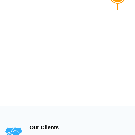
Our Clients