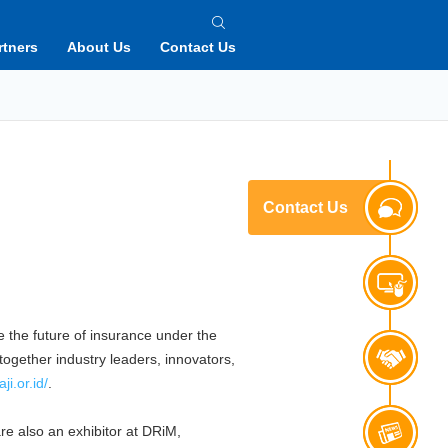
rtners
About Us
Contact Us
Contact Us
e the future of insurance under the
together industry leaders, innovators,
ji.or.id/
.
e also an exhibitor at DRiM,