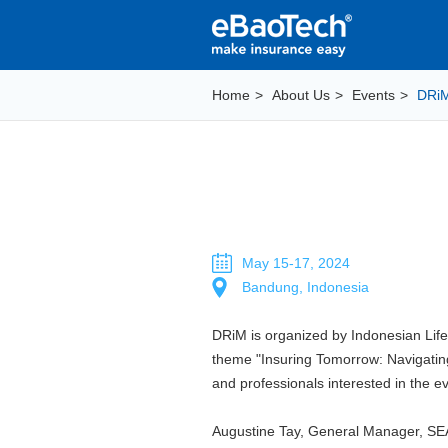
Home
>
About Us
>
Events
>
DRi
May 15-17, 2024
Bandung, Indonesia
DRiM is organized by Indonesian Life 
theme "Insuring Tomorrow: Navigating t
and professionals interested in the 
Augustine Tay, General Manager, SEA 