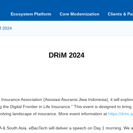
Ecosystem Platform
Core Modernization
Clients & Pa
M 2024
DRiM 2024
Insurance Association (Asosiasi Asuransi Jiwa Indonesia), it will explor
he Digital Frontier in Life Insurance." This event is designed to bring 
evolving landscape of insurance. More event information at
https://drim.aa
& South Asia, eBaoTech will deliver a speech on Day 1 morning. We ar