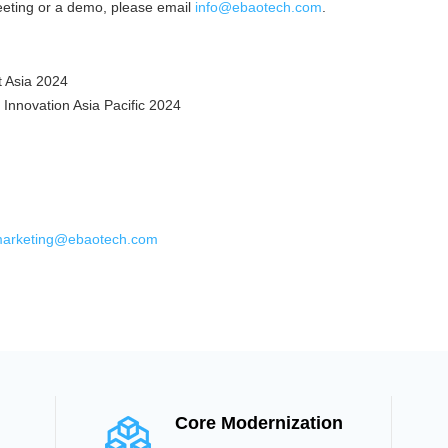
eeting or a demo, please email
info@ebaotech.com
.
 Asia 2024
 Innovation Asia Pacific 2024
arketing@ebaotech.com
Core Modernization