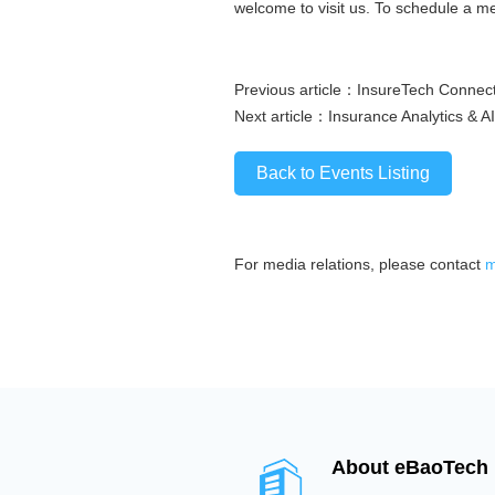
welcome to visit us. To schedule a m
Previous article：
InsureTech Connect
Next article：
Insurance Analytics & AI
Back to Events Listing
For media relations, please contact
m
About eBaoTech